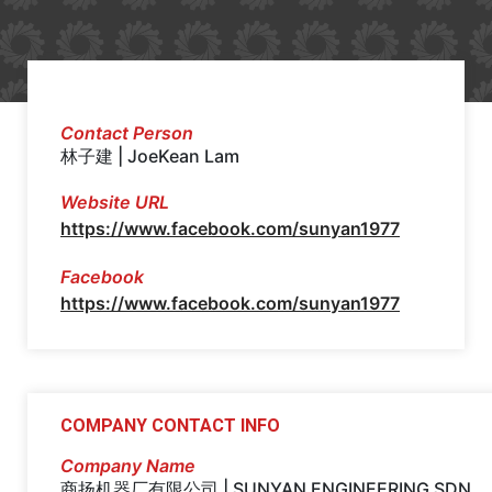
Contact Person
林子建 | JoeKean Lam
Website URL
https://www.facebook.com/sunyan1977
Facebook
https://www.facebook.com/sunyan1977
COMPANY CONTACT INFO
Company Name
商扬机器厂有限公司 | SUNYAN ENGINEERING SDN