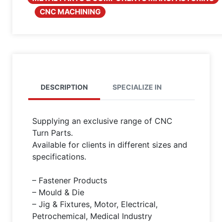
CNC MACHINING
DESCRIPTION
SPECIALIZE IN
Supplying an exclusive range of CNC
Turn Parts.
Available for clients in different sizes and
specifications.
– Fastener Products
– Mould & Die
– Jig & Fixtures, Motor, Electrical,
Petrochemical, Medical Industry