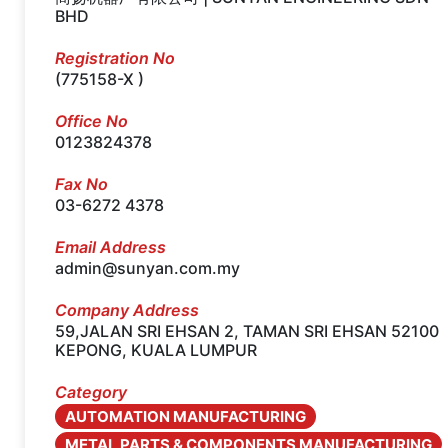
BHD
Registration No
(775158-X )
Office No
0123824378
Fax No
03-6272 4378
Email Address
admin@sunyan.com.my
Company Address
59,JALAN SRI EHSAN 2, TAMAN SRI EHSAN 52100
KEPONG, KUALA LUMPUR
Category
AUTOMATION MANUFACTURING
METAL PARTS & COMPONENTS MANUFACTURING