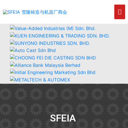
SFEIA