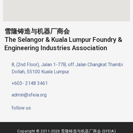
雪隆铸造与机器厂商会
The Selangor & Kuala Lumpur Foundry &
Engineering Industries Association
8, (2nd Floor), Jalan 1-77B, off Jalan Changkat Thambi
Dollah, 55100 Kuala Lumpur.
+603- 2148 3461
admin@sfeia.org
follow us
Copyright © 2011-2026 雪隆铸造与机器厂商会 (SFEIA)