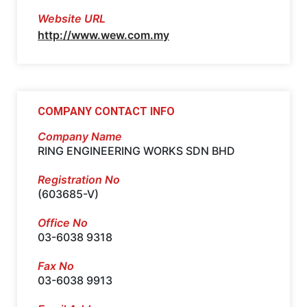
Website URL
http://www.wew.com.my
COMPANY CONTACT INFO
Company Name
RING ENGINEERING WORKS SDN BHD
Registration No
(603685-V)
Office No
03-6038 9318
Fax No
03-6038 9913