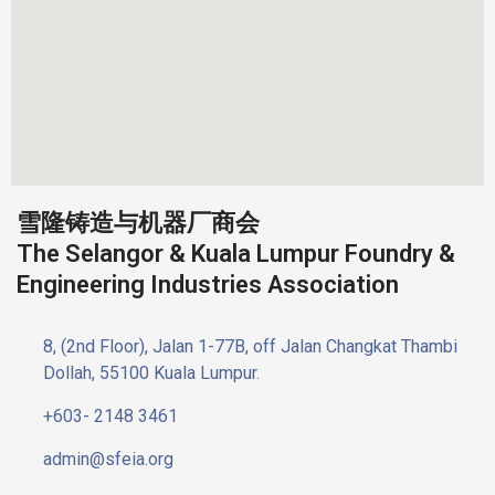
雪隆铸造与机器厂商会
The Selangor & Kuala Lumpur Foundry &
Engineering Industries Association
8, (2nd Floor), Jalan 1-77B, off Jalan Changkat Thambi
Dollah, 55100 Kuala Lumpur.
+603- 2148 3461
admin@sfeia.org