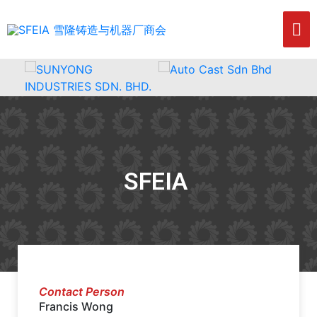
SFEIA
Contact Person
Francis Wong