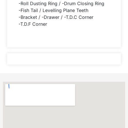
-Roll Dusting Ring / -Drum Closing Ring
-Fish Tail / Levelling Plane Teeth
-Bracket / -Drawer / -T.D.C Corner
-T.D.F Corner