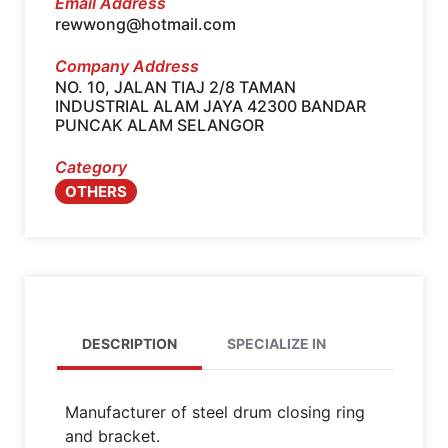
Email Address
rewwong@hotmail.com
Company Address
NO. 10, JALAN TIAJ 2/8 TAMAN
INDUSTRIAL ALAM JAYA 42300 BANDAR
PUNCAK ALAM SELANGOR
Category
OTHERS
DESCRIPTION
SPECIALIZE IN
Manufacturer of steel drum closing ring
and bracket.