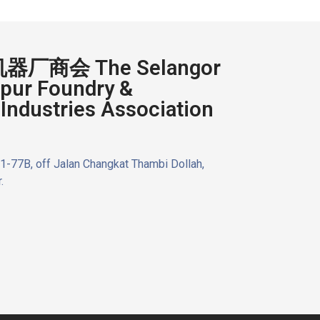
厂商会 The Selangor
pur Foundry &
Industries Association
n 1-77B, off Jalan Changkat Thambi Dollah,
.