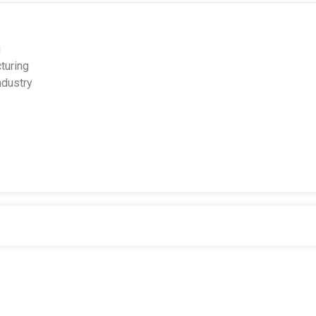
g
turing
ndustry