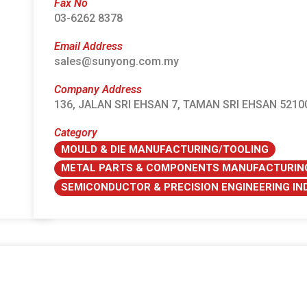
Fax No
03-6262 8378
Email Address
sales@sunyong.com.my
Company Address
136, JALAN SRI EHSAN 7, TAMAN SRI EHSAN 52
Category
MOULD & DIE MANUFACTURING/TOOLING
METAL PARTS & COMPONENTS MANUFACTURIN
SEMICONDUCTOR & PRECISION ENGINEERING I