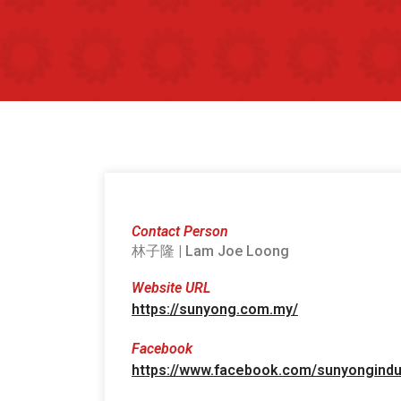
Contact Person
林子隆 | Lam Joe Loong
Website URL
https://sunyong.com.my/
Facebook
https://www.facebook.com/sunyongindu