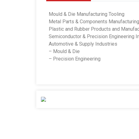
Mould & Die Manufacturing Tooling
Metal Parts & Components Manufacturin
Plastic and Rubber Products and Manufac
Semiconductor & Precision Engineering I
Automotive & Supply Industries
– Mould & Die
– Precision Engineering