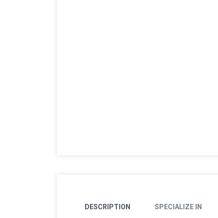
DESCRIPTION
SPECIALIZE IN