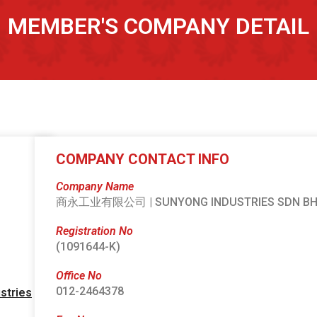
MEMBER'S COMPANY DETAIL
COMPANY CONTACT INFO
Company Name
商永工业有限公司 | SUNYONG INDUSTRIES SDN B
Registration No
(1091644-K)
Office No
012-2464378
stries