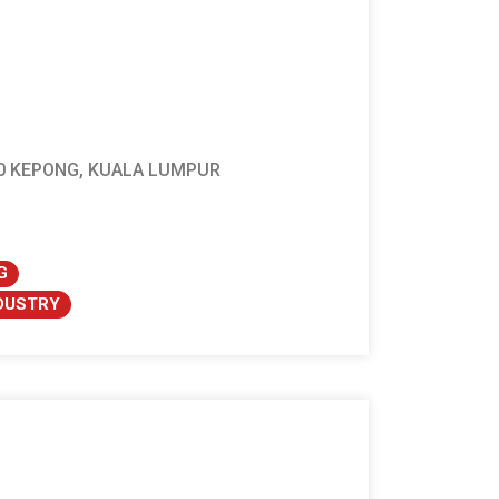
100 KEPONG, KUALA LUMPUR
G
NDUSTRY