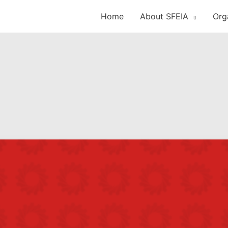
Home
About SFEIA
Org