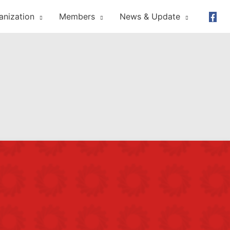
anization
Members
News & Update