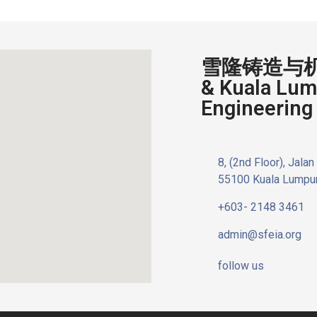
雪隆铸造与机器
& Kuala Lum
Engineering 
8, (2nd Floor), Jala
55100 Kuala Lumpur
+603- 2148 3461
admin@sfeia.org
follow us